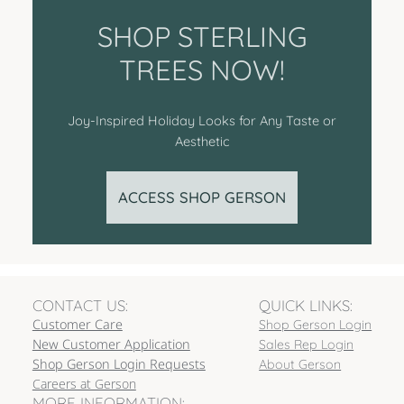
SHOP STERLING
TREES NOW!
Joy-Inspired Holiday Looks for Any Taste or
Aesthetic
ACCESS SHOP GERSON
CONTACT US:
QUICK LINKS:
Customer Care
Shop Gerson Login
New Customer Application
Sales Rep Login
Shop Gerson Login Requests
About Gerson
Careers at Gerson
MORE INFORMATION: