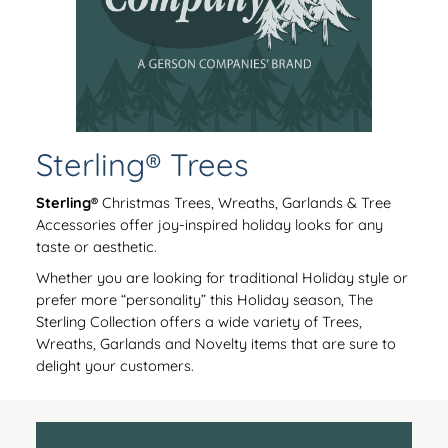
Sterling® Trees
Sterling®
Christmas Trees, Wreaths, Garlands & Tree
Accessories offer joy-inspired holiday looks for any
taste or aesthetic.
Whether you are looking for traditional Holiday style or
prefer more “personality” this Holiday season, The
Sterling Collection offers a wide variety of Trees,
Wreaths, Garlands and Novelty items that are sure to
delight your customers.