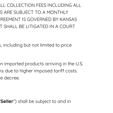
LL COLLECTION FEES INCLUDING ALL
MS ARE SUBJECT TO A MONTHLY
AGREEMENT IS GOVERNED BY KANSAS
 SHALL BE LITIGATED IN A COURT
including but not limited to price
on imported products arriving in the U.S.
ms due to higher imposed tariff costs.
ve decree.
“
Seller
”) shall be subject to and in