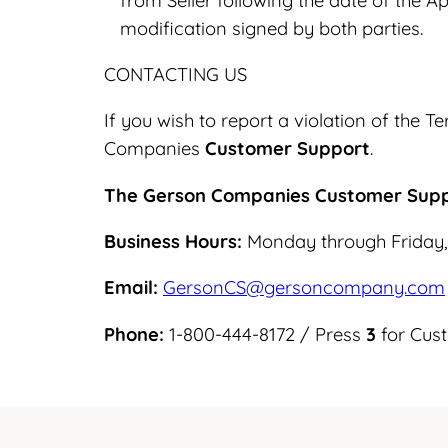
from Seller following the date of the Ap
modification signed by both parties.
CONTACTING US
If you wish to report a violation of the
Companies
Customer Support
.
The Gerson Companies Customer Sup
Business Hours:
Monday through Friday,
Email:
GersonCS@gersoncompany.com
Phone:
1-800-444-8172 / Press
3
for Cus