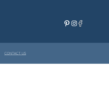
Pinterest
Instagram
Facebook
CONTACT US