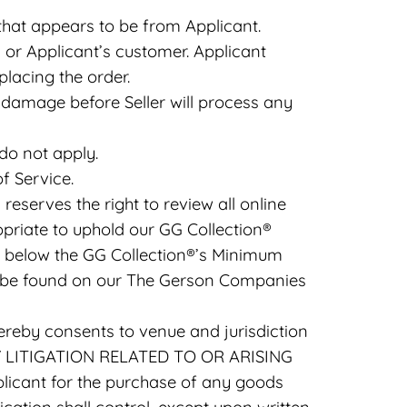
 that appears to be from Applicant.
or Applicant’s customer. Applicant
placing the order.
damage before Seller will process any
do not apply.
f Service.
eserves the right to review all online
opriate to uphold our GG Collection®
 not below the GG Collection®’s Minimum
n be found on our The Gerson Companies
ereby consents to venue and jurisdiction
Y LITIGATION RELATED TO OR ARISING
icant for the purchase of any goods