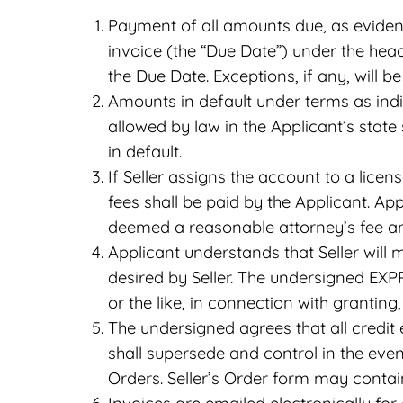
Payment of all amounts due, as evidenc
invoice (the “Due Date”) under the hea
the Due Date. Exceptions, if any, will be
Amounts in default under terms as indi
allowed by law in the Applicant’s state 
in default.
If Seller assigns the account to a licen
fees shall be paid by the Applicant. App
deemed a reasonable attorney’s fee an
Applicant understands that Seller will 
desired by Seller. The undersigned EXP
or the like, in connection with grantin
The undersigned agrees that all credit
shall supersede and control in the eve
Orders. Seller’s Order form may contai