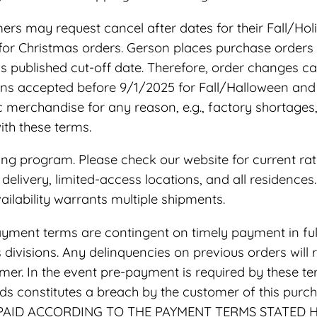
rs may request cancel after dates for their Fall/Holi
 for Christmas orders. Gerson places purchase orders
s published cut-off date. Therefore, order changes c
ions accepted before 9/1/2025 for Fall/Halloween and
fic merchandise for any reason, e.g., factory shortag
th these terms.
ing program. Please check our website for current rat
de delivery, limited-access locations, and all residence
ilability warrants multiple shipments.
yment terms are contingent on timely payment in full 
ivisions. Any delinquencies on previous orders will 
mer. In the event pre-payment is required by these term
oods constitutes a breach by the customer of this pur
 NOT PAID ACCORDING TO THE PAYMENT TERMS STATED