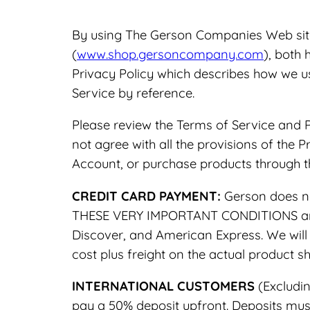
By using The Gerson Companies Web si
(
www.shop.gersoncompany.com
), both 
Privacy Policy which describes how we u
Service by reference.
Please review the Terms of Service and P
not agree with all the provisions of the 
Account, or purchase products through th
CREDIT CARD PAYMENT:
Gerson does no
THESE VERY IMPORTANT CONDITIONS and p
Discover, and American Express. We will 
cost plus freight on the actual product 
INTERNATIONAL CUSTOMERS
(Excludin
pay a 50% deposit upfront. Deposits mus