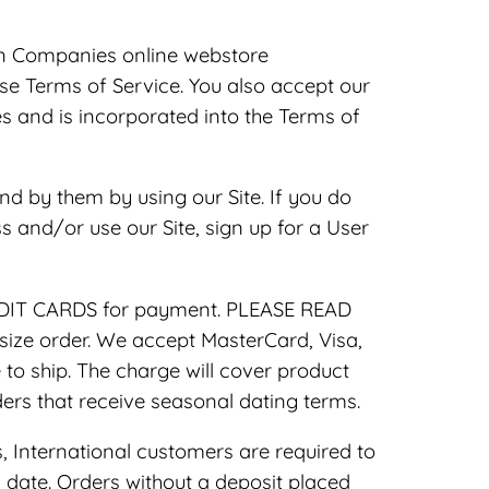
n Companies online webstore
hese Terms of Service. You also accept our
 and is incorporated into the Terms of
nd by them by using our Site. If you do
s and/or use our Site, sign up for a User
REDIT CARDS for payment. PLEASE READ
ze order. We accept MasterCard, Visa,
to ship. The charge will cover product
ders that receive seasonal dating terms.
 International customers are required to
date. Orders without a deposit placed