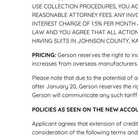
USE COLLECTION PROCEDURES, YOU AG
REASONABLE ATTORNEY FEES. ANY INV
INTEREST CHARGE OF 1.5% PER MONTH
LAW AND YOU AGREE THAT ALL ACTIONS
HAVING SUITS IN JOHNSON COUNTY, K
PRICING:
Gerson reserves the right to in
increases from overseas manufacturers.
Please note that due to the potential of a
after January 20, Gerson reserves the rig
Gerson will communicate any such tariff-
POLICIES AS SEEN ON THE NEW ACCO
Applicant agrees that extension of credi
consideration of the following terms and