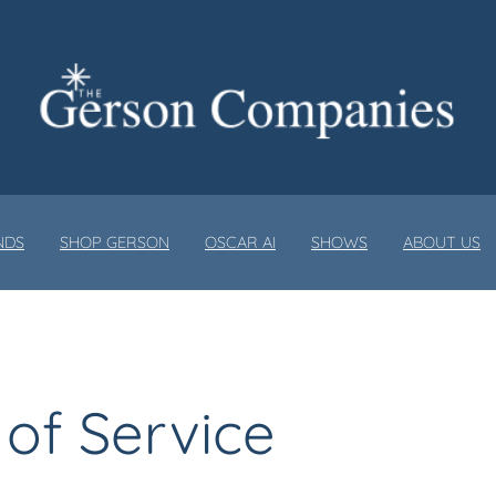
NDS
SHOP GERSON
OSCAR AI
SHOWS
ABOUT US
of Service