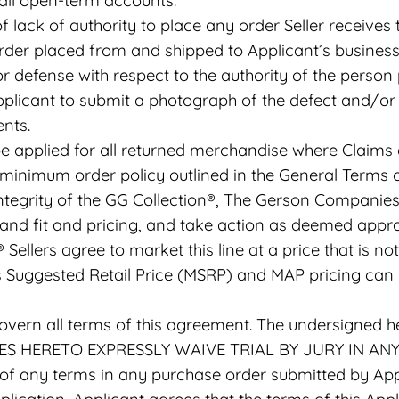
 all open-term accounts.
 lack of authority to place any order Seller receives
der placed from and shipped to Applicant’s business 
or defense with respect to the authority of the person 
plicant to submit a photograph of the defect and/or 
nts.
e applied for all returned merchandise where Claims 
minimum order policy outlined in the General Terms o
ntegrity of the GG Collection®, The Gerson Companies r
Brand fit and pricing, and take action as deemed appr
® Sellers agree to market this line at a price that is
’s Suggested Retail Price (MSRP) and MAP pricing ca
govern all terms of this agreement. The undersigned h
TIES HERETO EXPRESSLY WAIVE TRIAL BY JURY IN AN
 any terms in any purchase order submitted by Appl