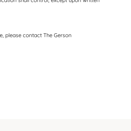
ication shall control, except upon written
nce, please contact The Gerson