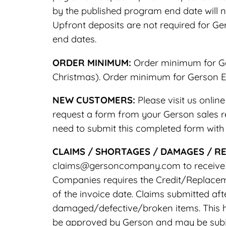
by the published program end date will n
Upfront deposits are not required for G
end dates.
ORDER MINIMUM:
Order minimum for Ger
Christmas). Order minimum for Gerson Ev
NEW CUSTOMERS:
Please visit us onli
request a form from your Gerson sales re
need to submit this completed form with y
CLAIMS / SHORTAGES / DAMAGES / R
claims@gersoncompany.com to receive a 
Companies requires the Credit/Replaceme
of the invoice date. Claims submitted a
damaged/defective/broken items. This h
be approved by Gerson and may be subje