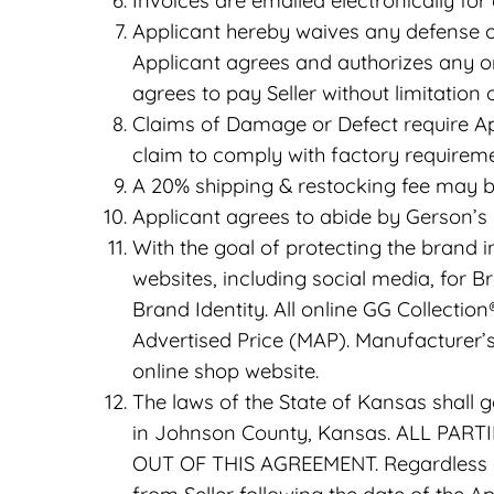
Invoices are emailed electronically for
Applicant hereby waives any defense of
Applicant agrees and authorizes any or
agrees to pay Seller without limitation 
Claims of Damage or Defect require Ap
claim to comply with factory requireme
A 20% shipping & restocking fee may b
Applicant agrees to abide by Gerson’s 
With the goal of protecting the brand i
websites, including social media, for 
Brand Identity. All online GG Collection
Advertised Price (MAP). Manufacturer
online shop website.
The laws of the State of Kansas shall 
in Johnson County, Kansas. ALL PAR
OUT OF THIS AGREEMENT. Regardless of