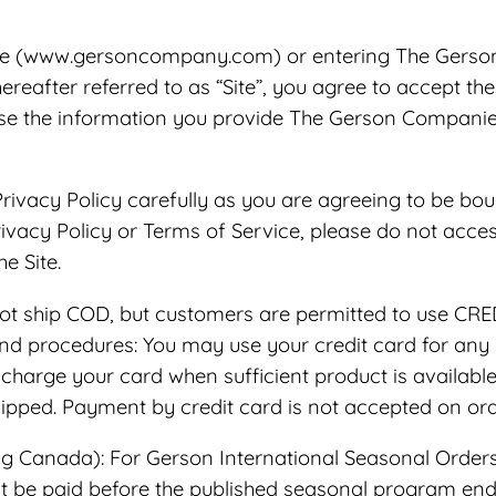
te (www.gersoncompany.com) or entering The Gerso
hereafter referred to as “Site”, you agree to accept t
se the information you provide The Gerson Companies
rivacy Policy carefully as you are agreeing to be bou
Privacy Policy or Terms of Service, please do not acces
e Site.
t ship COD, but customers are permitted to use C
rocedures: You may use your credit card for any si
charge your card when sufficient product is available 
shipped. Payment by credit card is not accepted on or
g Canada): For Gerson International Seasonal Orders,
t be paid before the published seasonal program end 