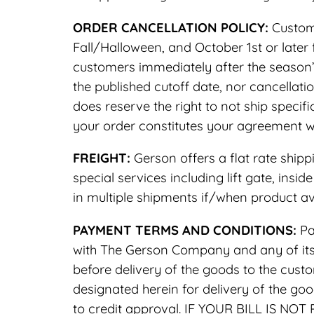
ORDER CANCELLATION POLICY:
Custome
Fall/Halloween, and October 1st or later
customers immediately after the season’
the published cutoff date, nor cancellat
does reserve the right to not ship speci
your order constitutes your agreement wi
FREIGHT:
Gerson offers a flat rate shipp
special services including lift gate, insi
in multiple shipments if/when product ava
PAYMENT TERMS AND CONDITIONS:
Pa
with The Gerson Company and any of its d
before delivery of the goods to the custo
designated herein for delivery of the g
to credit approval. IF YOUR BILL IS