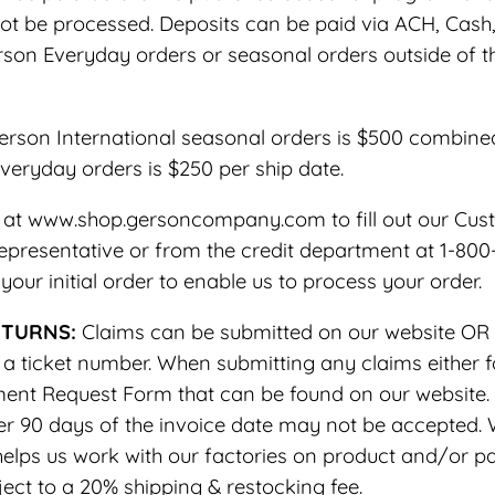
ot be processed. Deposits can be paid via ACH, Cash, 
erson Everyday orders or seasonal orders outside of 
son International seasonal orders is $500 combined s
eryday orders is $250 per ship date.
ne at www.shop.gersoncompany.com to fill out our Cus
presentative or from the credit department at 1-800-44
our initial order to enable us to process your order.
ETURNS:
Claims can be submitted on our website OR 
ticket number. When submitting any claims either fo
nt Request Form that can be found on our website. Al
fter 90 days of the invoice date may not be accepted.
elps us work with our factories on product and/or p
ct to a 20% shipping & restocking fee.