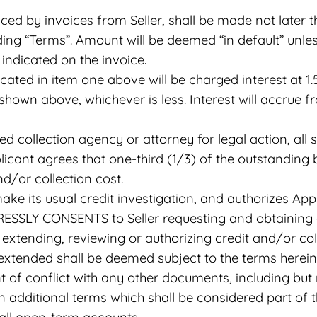
ed by invoices from Seller, shall be made not later 
ding “Terms”. Amount will be deemed “in default” unle
 indicated on the invoice.
cated in item one above will be charged interest at
shown above, whichever is less. Interest will accrue f
sed collection agency or attorney for legal action, al
licant agrees that one-third (1/3) of the outstanding 
d/or collection cost.
make its usual credit investigation, and authorizes Ap
RESSLY CONSENTS to Seller requesting and obtaining a
g, extending, reviewing or authorizing credit and/or c
 extended shall be deemed subject to the terms herein
nt of conflict with any other documents, including bu
n additional terms which shall be considered part of 