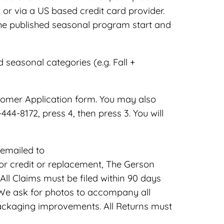
or via a US based credit card provider.
the published seasonal program start and
easonal categories (e.g. Fall +
tomer Application form. You may also
4-8172, press 4, then press 3. You will
emailed to
r credit or replacement, The Gerson
l Claims must be filed within 90 days
 We ask for photos to accompany all
ackaging improvements. All Returns must