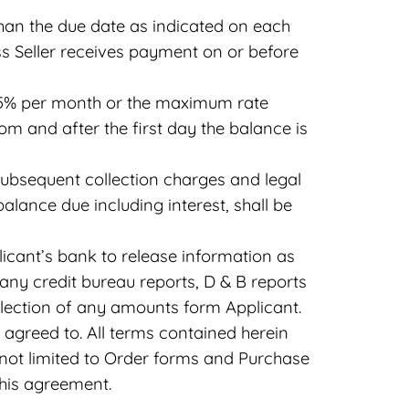
than the due date as indicated on each
ss Seller receives payment on or before
 1.5% per month or the maximum rate
rom and after the first day the balance is
l subsequent collection charges and legal
balance due including interest, shall be
plicant’s bank to release information as
ny credit bureau reports, D & B reports
ollection of any amounts form Applicant.
 agreed to. All terms contained herein
t not limited to Order forms and Purchase
this agreement.