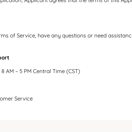
plication, Applicant agrees that the terms of this Appl
 Terms of Service, have any questions or need assista
port
 8 AM – 5 PM Central Time (CST)
tomer Service