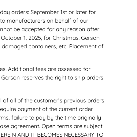
day orders: September 1st or later for
 to manufacturers on behalf of our
annot be accepted for any reason after
 October 1, 2025, for Christmas. Gerson
es, damaged containers, etc. Placement of
es. Additional fees are assessed for
s. Gerson reserves the right to ship orders
of all of the customer’s previous orders
require payment of the current order
s, failure to pay by the time originally
chase agreement. Open terms are subject
 HEREIN AND IT BECOMES NECESSARY TO