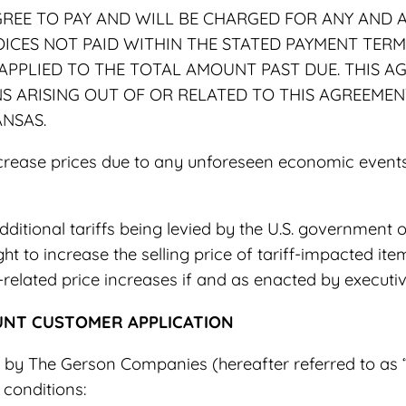
REE TO PAY AND WILL BE CHARGED FOR ANY AND A
OICES NOT PAID WITHIN THE STATED PAYMENT TER
 APPLIED TO THE TOTAL AMOUNT PAST DUE. THIS 
 ARISING OUT OF OR RELATED TO THIS AGREEMENT
ANSAS.
crease prices due to any unforeseen economic events, 
dditional tariffs being levied by the U.S. government 
ht to increase the selling price of tariff-impacted ite
related price increases if and as enacted by executi
UNT CUSTOMER APPLICATION
t by The Gerson Companies (hereafter referred to as 
 conditions: